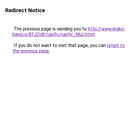
Redirect Notice
The previous page is sending you to
http://www.legko-
band.ru/8fJZo8/rujp9v/rujp9v_MuU.html
.
If you do not want to visit that page, you can
return to
the previous page
.