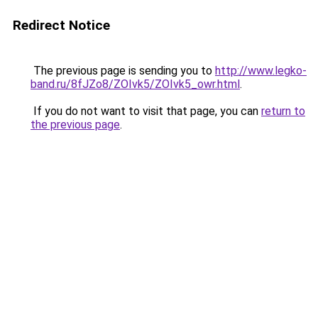
Redirect Notice
The previous page is sending you to
http://www.legko-
band.ru/8fJZo8/ZOIvk5/ZOIvk5_owr.html
.
If you do not want to visit that page, you can
return to
the previous page
.