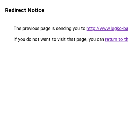
Redirect Notice
The previous page is sending you to
http://www.legko-ba
If you do not want to visit that page, you can
return to t