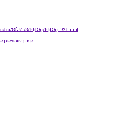
nd.ru/8fJZo8/EljtOg/EljtOg_92t.html
.
he previous page
.