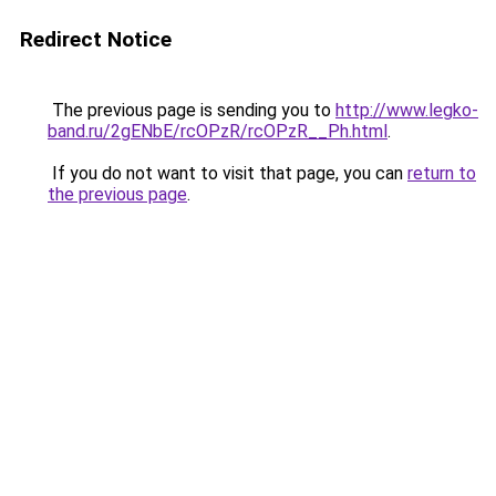
Redirect Notice
The previous page is sending you to
http://www.legko-
band.ru/2gENbE/rcOPzR/rcOPzR__Ph.html
.
If you do not want to visit that page, you can
return to
the previous page
.