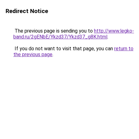
Redirect Notice
The previous page is sending you to
http://www.legko-
band.ru/2gENbE/Ykzd37/Ykzd37_g8K.html
.
If you do not want to visit that page, you can
return to
the previous page
.