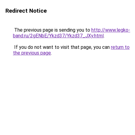
Redirect Notice
The previous page is sending you to
http://www.legko-
band.ru/2gENbE/Ykzd37/Ykzd37_JXy.html
.
If you do not want to visit that page, you can
return to
the previous page
.