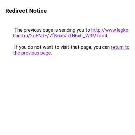
Redirect Notice
The previous page is sending you to
http://www.legko-
band.ru/2gENbE/7fN6xh/7fN6xh_W9M.html
.
If you do not want to visit that page, you can
return to
the previous page
.