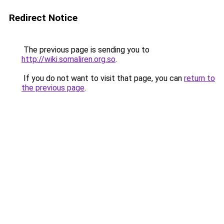
Redirect Notice
The previous page is sending you to
http://wiki.somaliren.org.so
.
If you do not want to visit that page, you can
return to
the previous page
.