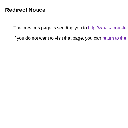
Redirect Notice
The previous page is sending you to
http://what-about-te
If you do not want to visit that page, you can
return to th