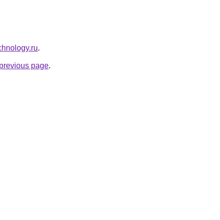
chnology.ru
.
e previous page
.