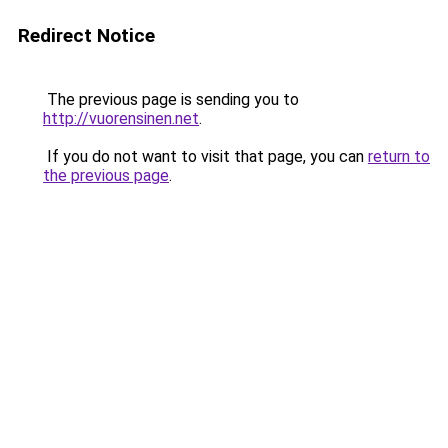
Redirect Notice
The previous page is sending you to
http://vuorensinen.net
.
If you do not want to visit that page, you can
return to
the previous page
.