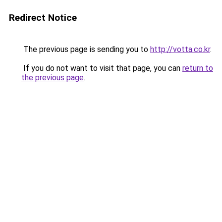
Redirect Notice
The previous page is sending you to
http://votta.co.kr
.
If you do not want to visit that page, you can
return to
the previous page
.