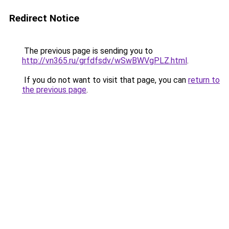
Redirect Notice
The previous page is sending you to
http://vn365.ru/grfdfsdv/wSwBWVgPLZ.html
.
If you do not want to visit that page, you can
return to
the previous page
.