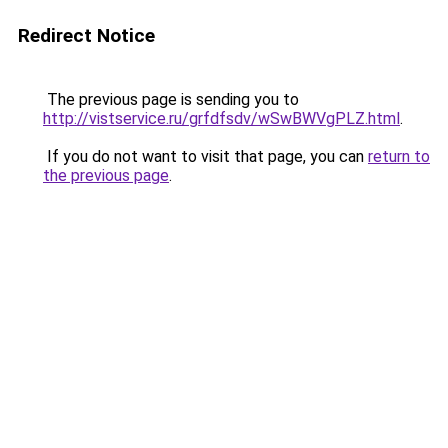
Redirect Notice
The previous page is sending you to
http://vistservice.ru/grfdfsdv/wSwBWVgPLZ.html
.
If you do not want to visit that page, you can
return to
the previous page
.