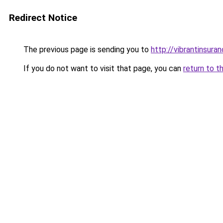
Redirect Notice
The previous page is sending you to
http://vibrantinsuran
If you do not want to visit that page, you can
return to t