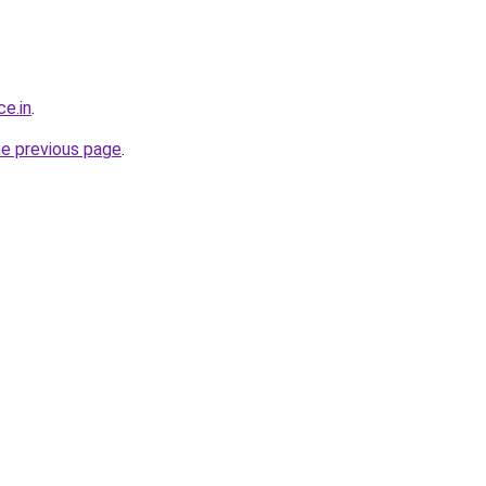
ce.in
.
he previous page
.