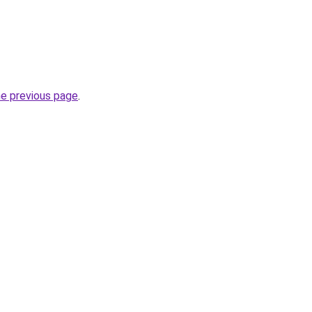
he previous page
.