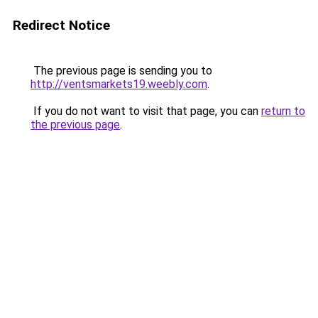
Redirect Notice
The previous page is sending you to
http://ventsmarkets19.weebly.com
.
If you do not want to visit that page, you can
return to
the previous page
.