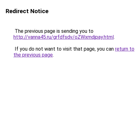
Redirect Notice
The previous page is sending you to
http://vanna45.ru/grfdfsdv/oZWxmdjpay.html
.
If you do not want to visit that page, you can
return to
the previous page
.