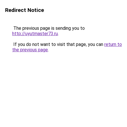
Redirect Notice
The previous page is sending you to
http://uyutmaster73.ru
.
If you do not want to visit that page, you can
return to
the previous page
.