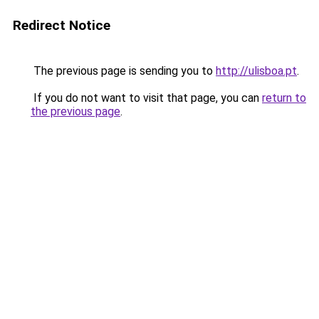
Redirect Notice
The previous page is sending you to
http://ulisboa.pt
.
If you do not want to visit that page, you can
return to
the previous page
.