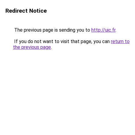
Redirect Notice
The previous page is sending you to
http://uic.fr
.
If you do not want to visit that page, you can
return to
the previous page
.