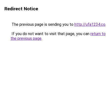
Redirect Notice
The previous page is sending you to
http://ufa1234.co
.
If you do not want to visit that page, you can
return to
the previous page
.