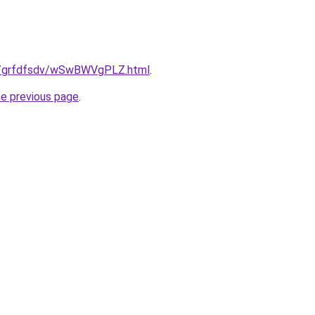
.ru/grfdfsdv/wSwBWVgPLZ.html
.
he previous page
.