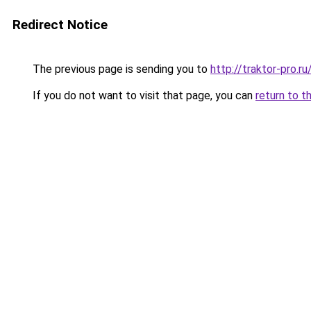
Redirect Notice
The previous page is sending you to
http://traktor-pro
If you do not want to visit that page, you can
return to t