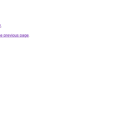
z
.
he previous page
.