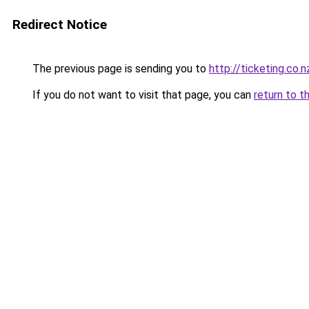
Redirect Notice
The previous page is sending you to
http://ticketing.co.n
If you do not want to visit that page, you can
return to t