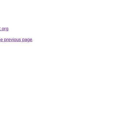
.org
.
he previous page
.