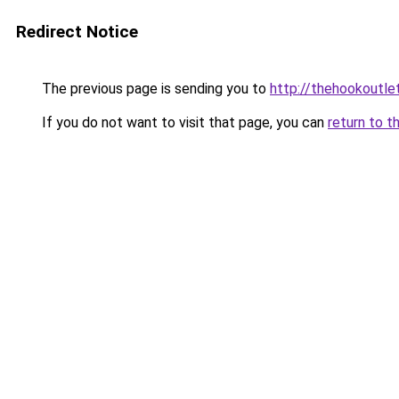
Redirect Notice
The previous page is sending you to
http://thehookoutlet
If you do not want to visit that page, you can
return to t