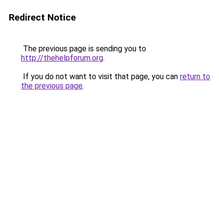
Redirect Notice
The previous page is sending you to
http://thehelpforum.org
.
If you do not want to visit that page, you can
return to
the previous page
.