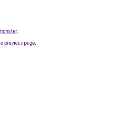
.monster
.
he previous page
.