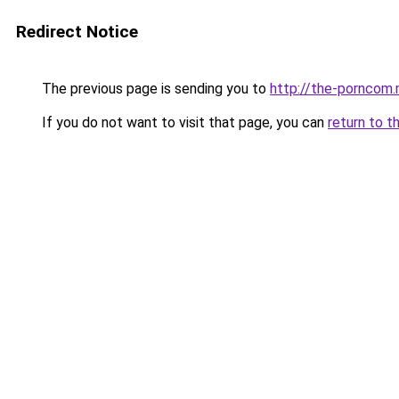
Redirect Notice
The previous page is sending you to
http://the-porncom
If you do not want to visit that page, you can
return to t