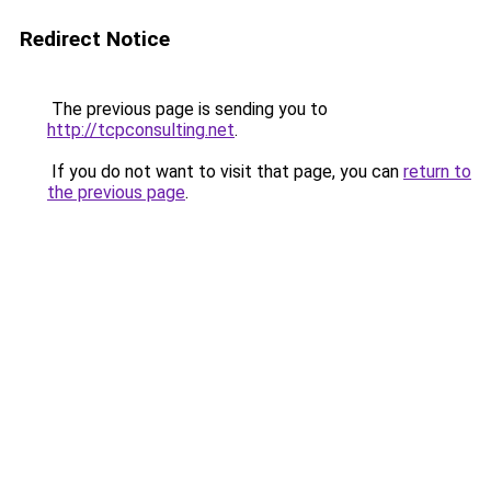
Redirect Notice
The previous page is sending you to
http://tcpconsulting.net
.
If you do not want to visit that page, you can
return to
the previous page
.