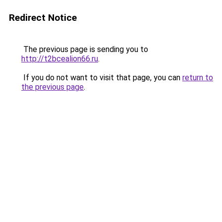
Redirect Notice
The previous page is sending you to
http://t2bcealion66.ru
.
If you do not want to visit that page, you can
return to
the previous page
.