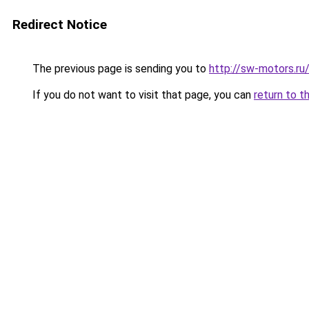
Redirect Notice
The previous page is sending you to
http://sw-motors.r
If you do not want to visit that page, you can
return to t