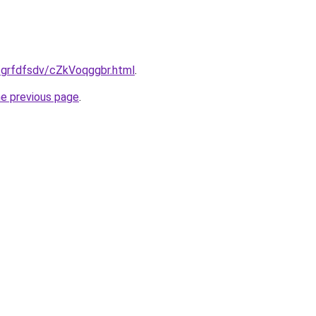
u/grfdfsdv/cZkVoqggbr.html
.
he previous page
.