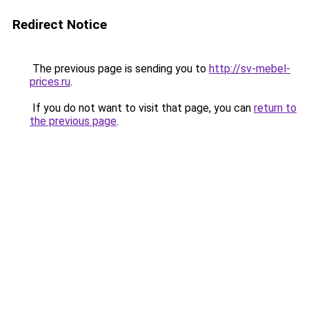
Redirect Notice
The previous page is sending you to
http://sv-mebel-
prices.ru
.
If you do not want to visit that page, you can
return to
the previous page
.