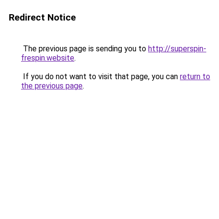
Redirect Notice
The previous page is sending you to
http://superspin-
frespin.website
.
If you do not want to visit that page, you can
return to
the previous page
.