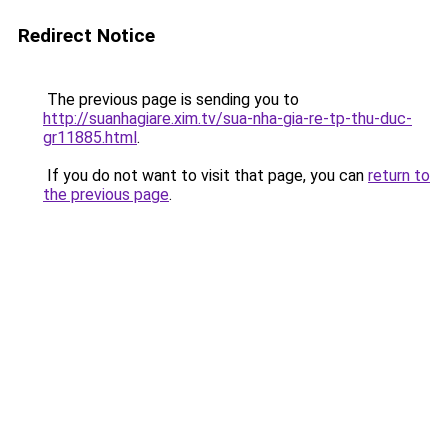
Redirect Notice
The previous page is sending you to
http://suanhagiare.xim.tv/sua-nha-gia-re-tp-thu-duc-
gr11885.html
.
If you do not want to visit that page, you can
return to
the previous page
.