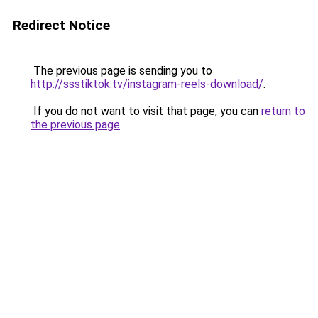
Redirect Notice
The previous page is sending you to
http://ssstiktok.tv/instagram-reels-download/
.
If you do not want to visit that page, you can
return to
the previous page
.