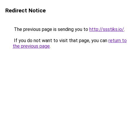
Redirect Notice
The previous page is sending you to
http://ssstiks.io/
.
If you do not want to visit that page, you can
return to
the previous page
.