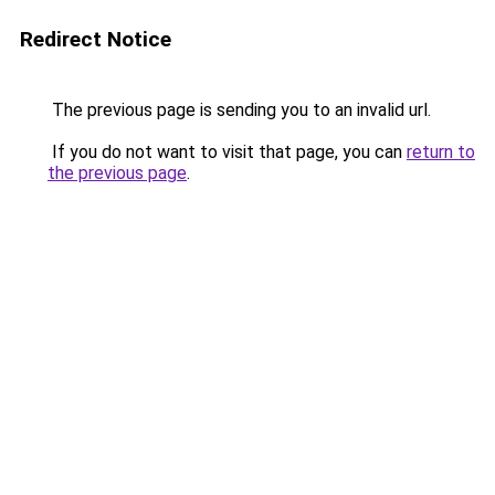
Redirect Notice
The previous page is sending you to an invalid url.
If you do not want to visit that page, you can
return to
the previous page
.