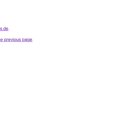
s.de
.
he previous page
.