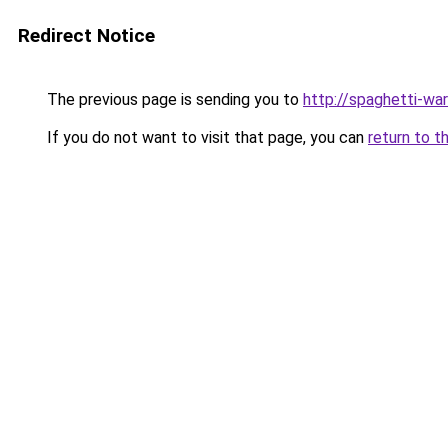
Redirect Notice
The previous page is sending you to
http://spaghetti-war
If you do not want to visit that page, you can
return to t