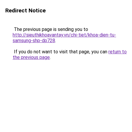
Redirect Notice
The previous page is sending you to
http://sieuthikhoavantay.vn/chi-tiet/khoa-dien-tu-
samsung-shp-dp728
.
If you do not want to visit that page, you can
return to
the previous page
.