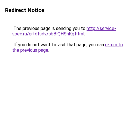
Redirect Notice
The previous page is sending you to
http://service-
spec.ru/grfdfsdv/sbBlQHShKg.html
.
If you do not want to visit that page, you can
return to
the previous page
.