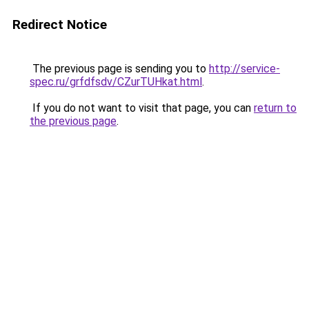
Redirect Notice
The previous page is sending you to
http://service-
spec.ru/grfdfsdv/CZurTUHkat.html
.
If you do not want to visit that page, you can
return to
the previous page
.