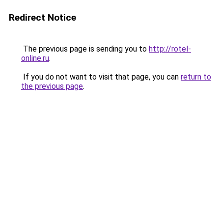
Redirect Notice
The previous page is sending you to
http://rotel-
online.ru
.
If you do not want to visit that page, you can
return to
the previous page
.