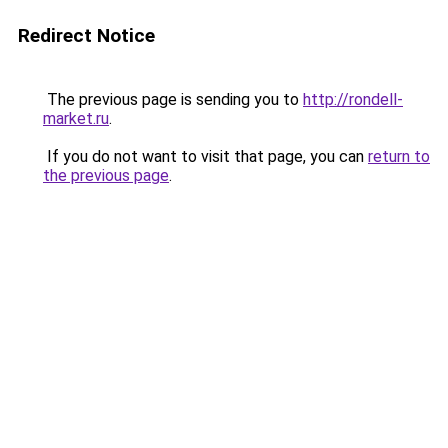
Redirect Notice
The previous page is sending you to
http://rondell-
market.ru
.
If you do not want to visit that page, you can
return to
the previous page
.