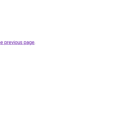
he previous page
.