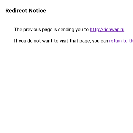
Redirect Notice
The previous page is sending you to
http://richwap.ru
.
If you do not want to visit that page, you can
return to t