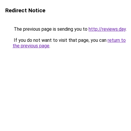
Redirect Notice
The previous page is sending you to
http://reviews.day
.
If you do not want to visit that page, you can
return to
the previous page
.