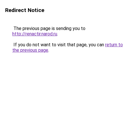
Redirect Notice
The previous page is sending you to
http://renactir.narod.ru
.
If you do not want to visit that page, you can
return to
the previous page
.