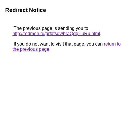
Redirect Notice
The previous page is sending you to
http://redmeh.ru/grfdfsdv/braQdqEuRu.html
.
If you do not want to visit that page, you can
return to
the previous page
.