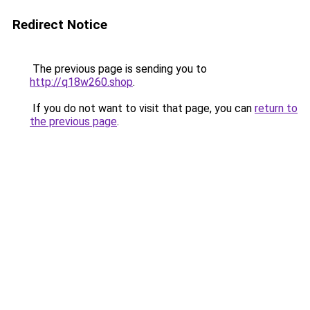
Redirect Notice
The previous page is sending you to
http://q18w260.shop
.
If you do not want to visit that page, you can
return to
the previous page
.