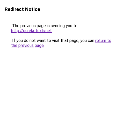
Redirect Notice
The previous page is sending you to
http://pureketoxls.net
.
If you do not want to visit that page, you can
return to
the previous page
.