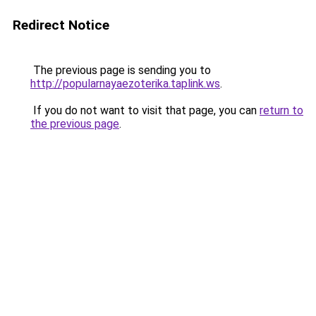
Redirect Notice
The previous page is sending you to
http://popularnayaezoterika.taplink.ws
.
If you do not want to visit that page, you can
return to
the previous page
.