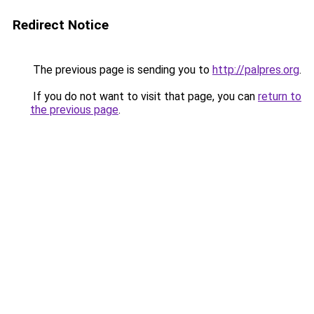
Redirect Notice
The previous page is sending you to
http://palpres.org
.
If you do not want to visit that page, you can
return to
the previous page
.