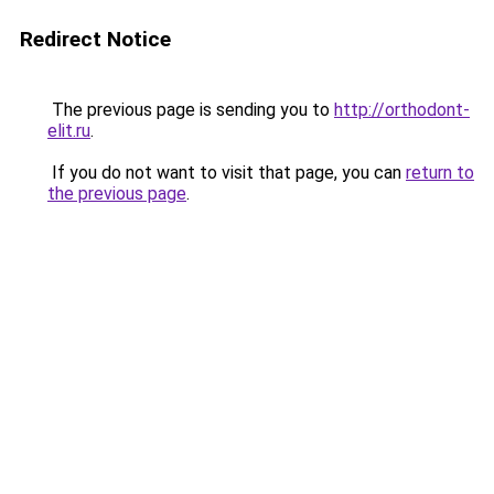
Redirect Notice
The previous page is sending you to
http://orthodont-
elit.ru
.
If you do not want to visit that page, you can
return to
the previous page
.